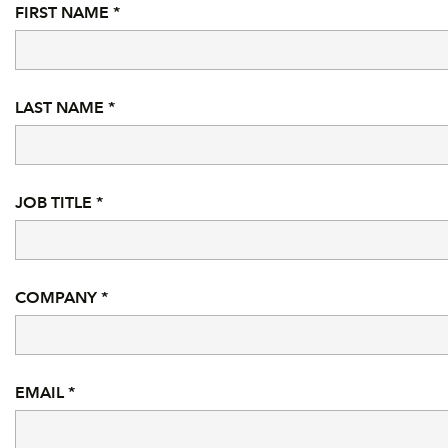
FIRST NAME *
LAST NAME *
JOB TITLE *
COMPANY *
EMAIL *