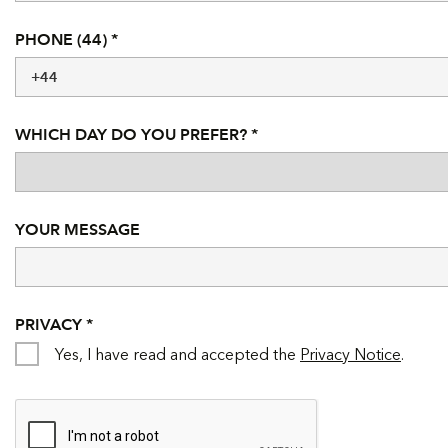
PHONE (44) *
WHICH DAY DO YOU PREFER? *
YOUR MESSAGE
PRIVACY *
Yes, I have read and accepted the
Privacy Notice
.