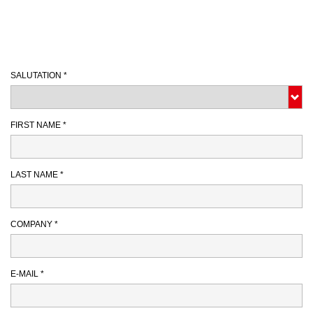
SALUTATION *
FIRST NAME *
LAST NAME *
COMPANY *
E-MAIL *