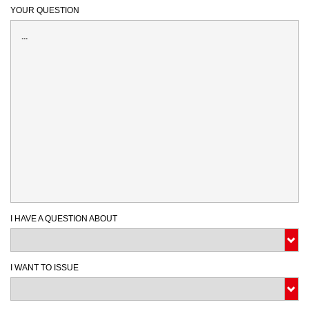
YOUR QUESTION
I HAVE A QUESTION ABOUT
I WANT TO ISSUE