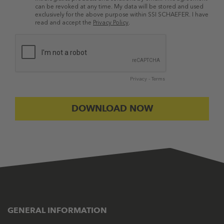
can be revoked at any time. My data will be stored and used
exclusively for the above purpose within SSI SCHAEFER. I have
read and accept the
Privacy Policy
.
Privacy
-
Terms
GENERAL INFORMATION