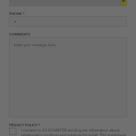
PHONE *
COMMENTS
PRIVACY POLICY *
I consent to SSI SCHAEFER sending me information about
intralogistics products and solutions by email. This agreement