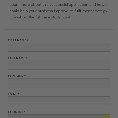
Learn more about this successful application and how it
could help your business improve its fulfillment strategy.
Download the full case study now!
FIRST NAME *
LAST NAME *
COMPANY *
EMAIL *
COUNTRY *