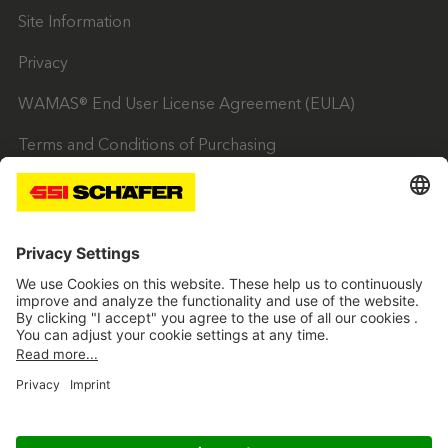
Site Information
Privacy
WAMAS® End User License Agreement (EULA)
Terms and Conditions of Purchasing
Trading Terms & Conditions
SSI twitter
SSI facebook
SSI youtube
SSI linkedin