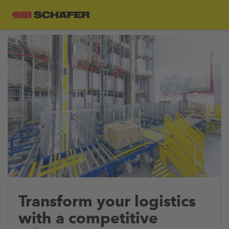
Transform your logistics
with a competitive