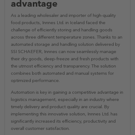
advantage
As a leading wholesaler and importer of high-quality
food products, Innnes Ltd. in Iceland faced the
challenge of efficiently storing and handling goods
across three different temperature zones. Thanks to an
automated storage and handling solution delivered by
SSI SCHAEFER, Innnes can now seamlessly manage
their dry goods, deep-freeze and fresh products with
the utmost efficiency and transparency. The solution
combines both automated and manual systems for
optimized performance.
Automation is key in gaining a competitive advantage in
logistics management, especially in an industry where
timely delivery and product quality are crucial. By
implementing this innovative solution, Innnes Ltd. has
significantly increased its efficiency, productivity and
overall customer satisfaction.