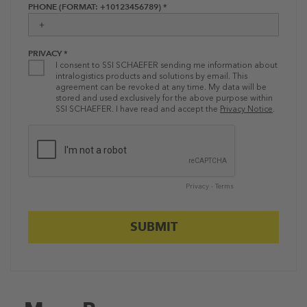
PHONE (FORMAT: +10123456789) *
PRIVACY *
I consent to SSI SCHAEFER sending me information about
intralogistics products and solutions by email. This
agreement can be revoked at any time. My data will be
stored and used exclusively for the above purpose within
SSI SCHAEFER. I have read and accept the
Privacy Notice
.
Privacy
-
Terms