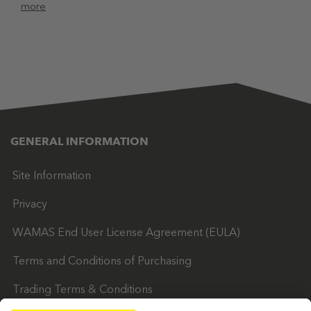
more
GENERAL INFORMATION
Site Information
Privacy
WAMAS End User License Agreement (EULA)
Terms and Conditions of Purchasing
Trading Terms & Conditions