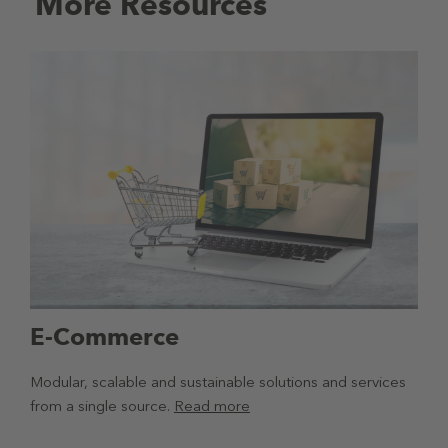
More Resources
E-Commerce
Modular, scalable and sustainable solutions and services
from a single source.
Read more