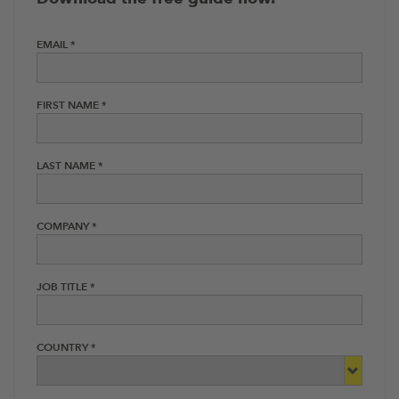
EMAIL *
FIRST NAME *
LAST NAME *
COMPANY *
JOB TITLE *
COUNTRY *