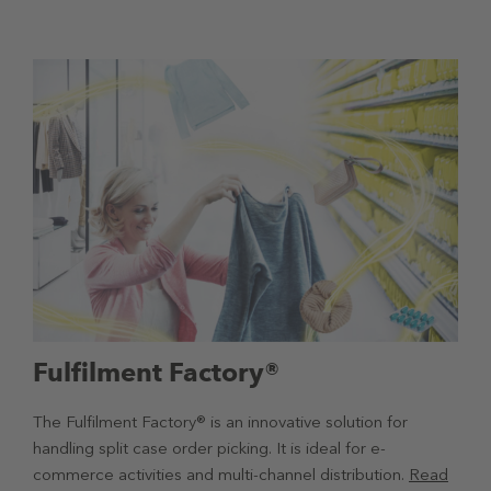
Fulfilment Factory®
The Fulfilment Factory® is an innovative solution for
handling split case order picking. It is ideal for e-
commerce activities and multi-channel distribution.
Read