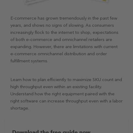
E-commerce has grown tremendously in the past few
years, and shows no signs of slowing. As consumers
increasingly flock to the internet to shop, expectations
of both e-commerce and omnichannel retailers are
expanding. However, there are limitations with current
e-commerce omnichannel distribution and order
fulfillment systems.
Learn how to plan efficiently to maximize SKU count and
high throughput even within an existing facility.
Understand how the right equipment paired with the
right software can increase throughput even with a labor
shortage.
Download the free guide now.